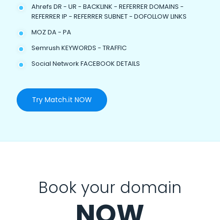
Ahrefs DR - UR - BACKLINK - REFERRER DOMAINS -
REFERRER IP - REFERRER SUBNET - DOFOLLOW LINKS
MOZ DA - PA
Semrush KEYWORDS - TRAFFIC
Social Network FACEBOOK DETAILS
Try Match.it NOW
Book your domain
NOW