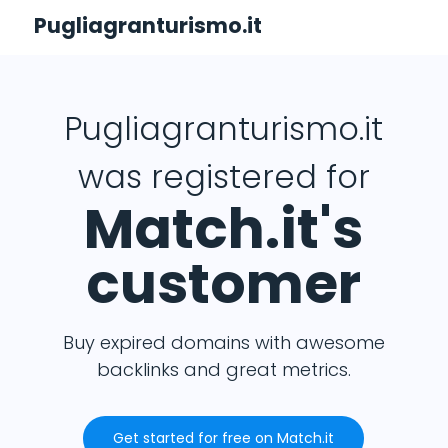
Pugliagranturismo.it
Pugliagranturismo.it
was registered for
Match.it's
customer
Buy expired domains with awesome
backlinks and great metrics.
Get started for free on Match.it