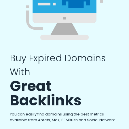
Buy Expired Domains
With
Great
Backlinks
You can easily find domains using the best metrics
available from Ahrefs, Moz, SEMRush and Social Network.