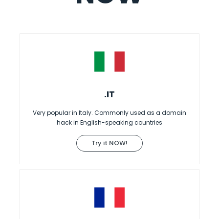
.IT
Very popular in Italy. Commonly used as a domain
hack in English-speaking countries
Try it NOW!