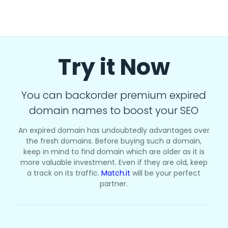
Try it Now
You can backorder premium expired
domain names to boost your SEO
An expired domain has undoubtedly advantages over
the fresh domains. Before buying such a domain,
keep in mind to find domain which are older as it is
more valuable investment. Even if they are old, keep
a track on its traffic.
Match.it
will be your perfect
partner.