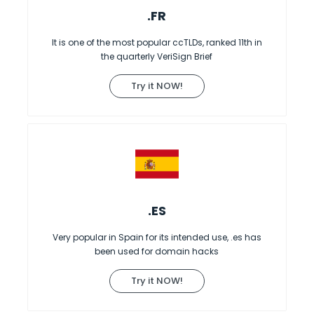
.FR
It is one of the most popular ccTLDs, ranked 11th in
the quarterly VeriSign Brief
Try it NOW!
.ES
Very popular in Spain for its intended use, .es has
been used for domain hacks
Try it NOW!